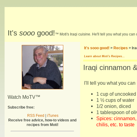
It's
sooo
good!
™ Moti's Iraqi cuisine. He'll tell you what you can
It's sooo good!
>
Recipes
> Ira
Learn about Moti's Recipes...
Iraqi cinnamon 
I'll tell you what you can 
1 cup of uncooked 
Watch MoTV™
1 ½ cups of water
1/2 onion, diced
Subscribe free:
1 tablespoon of oli
RSS Feed
|
iTunes
Spices: cinnamon, 
Receive free advice, how-to videos and
chilis, etc. to taste
recipes from Moti!