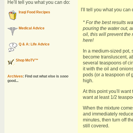
He'll tell you what you can do:
I'll tell you what you can 
Iraqi Food Recipes
* For the best results wa
pouring the water out, a
Medical Advice
oil, this will prevent th
here!
Q & A: Life Advice
In a medium-sized pot, 
become transluscent, a
Shop MoTV™
several teaspoons of ci
it with the oil and oni
pods (or a teaspoon of
Archives
: Find out what else is
sooo
high.
good...
At this point you'll want 
want at least 1/2 teaspo
When the mixture comes to
and immediately reduce 
minutes, then turn off th
still covered.