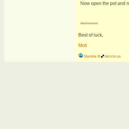
Now open the pot and mix
Advertisement:
Best of luck,
Moti
Stumble It!
del.icio.us